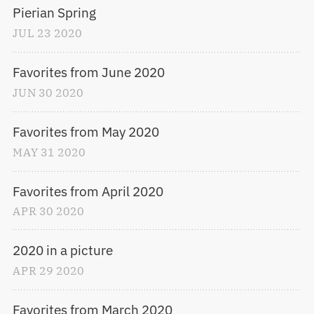
Pierian Spring
JUL
23
2020
Favorites from June 2020
JUN
30
2020
Favorites from May 2020
MAY
31
2020
Favorites from April 2020
APR
30
2020
2020 in a picture
APR
29
2020
Favorites from March 2020