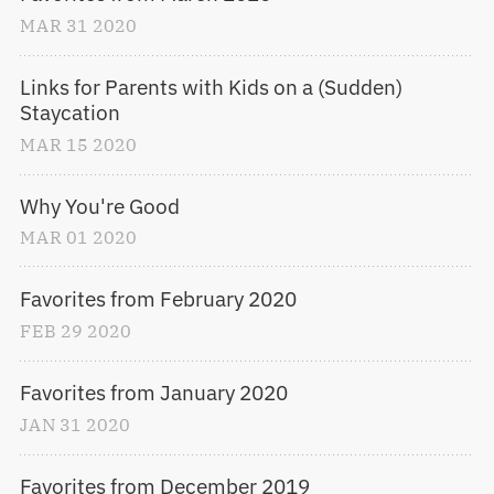
MAR
31
2020
Links for Parents with Kids on a (Sudden) 
Staycation
MAR
15
2020
Why You're Good
MAR
01
2020
Favorites from February 2020
FEB
29
2020
Favorites from January 2020
JAN
31
2020
Favorites from December 2019