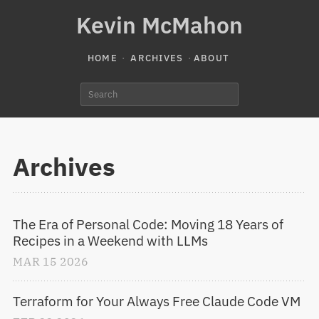
Kevin McMahon
HOME
ARCHIVES
ABOUT
Archives
The Era of Personal Code: Moving 18 Years of 
Recipes in a Weekend with LLMs
MAR
15
2026
Terraform for Your Always Free Claude Code VM