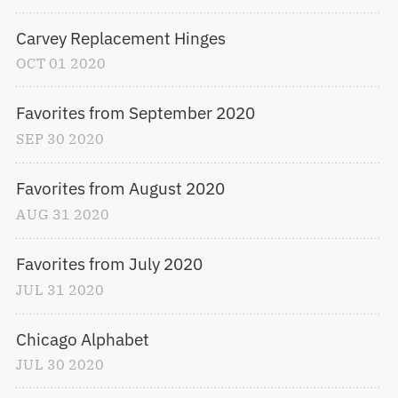
Carvey Replacement Hinges
OCT
01
2020
Favorites from September 2020
SEP
30
2020
Favorites from August 2020
AUG
31
2020
Favorites from July 2020
JUL
31
2020
Chicago Alphabet
JUL
30
2020