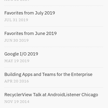
Favorites from July 2019
JUL
31
2019
Favorites from June 2019
JUN
30
2019
Google I/O 2019
MAY
19
2019
Building Apps and Teams for the Enterprise
APR
20
2016
RecyclerView Talk at AndroidListener Chicago
NOV
19
2014