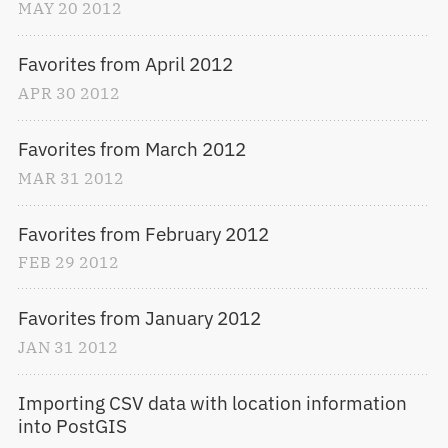
MAY
20
2012
Favorites from April 2012
APR
30
2012
Favorites from March 2012
MAR
31
2012
Favorites from February 2012
FEB
29
2012
Favorites from January 2012
JAN
31
2012
Importing CSV data with location information 
into PostGIS