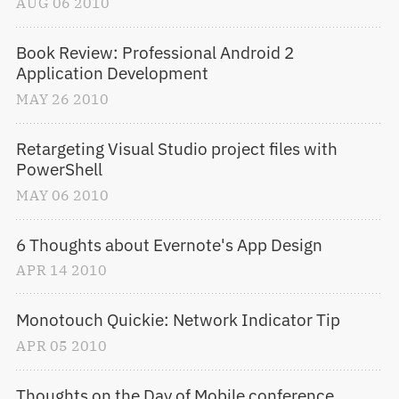
AUG
06
2010
Book Review: Professional Android 2 
Application Development
MAY
26
2010
Retargeting Visual Studio project files with 
PowerShell
MAY
06
2010
6 Thoughts about Evernote's App Design
APR
14
2010
Monotouch Quickie: Network Indicator Tip
APR
05
2010
Thoughts on the Day of Mobile conference