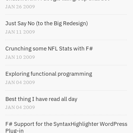
JAN
26
2009
Just Say No (to the Big Redesign)
JAN
11
2009
Crunching some NFL Stats with F#
JAN
10
2009
Exploring functional programming
JAN
04
2009
Best thing I have read all day
JAN
04
2009
F# Support for the SyntaxHighlighter WordPress 
Plug-in