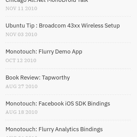
NOV
11
2010
Ubuntu Tip : Broadcom 43xx Wireless Setup
NOV
03
2010
Monotouch: Flurry Demo App
OCT
12
2010
Book Review: Tapworthy
AUG
27
2010
Monotouch: Facebook iOS SDK Bindings
AUG
18
2010
Monotouch: Flurry Analytics Bindings