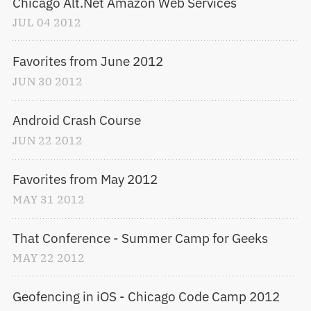
Chicago Alt.Net Amazon Web Services
JUL
04
2012
Favorites from June 2012
JUN
30
2012
Android Crash Course
JUN
22
2012
Favorites from May 2012
MAY
31
2012
That Conference - Summer Camp for Geeks
MAY
22
2012
Geofencing in iOS - Chicago Code Camp 2012