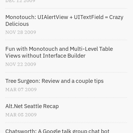
DEC
12
2009
Monotouch: UIAlertView + UITextField = Crazy 
Delicious
NOV
28
2009
Fun with Monotouch and Multi-Level Table 
Views without Interface Builder
NOV
22
2009
Tree Surgeon: Review and a couple tips
MAR
07
2009
Alt.Net Seattle Recap
MAR
05
2009
Chatsworth: A Google talk group chat bot