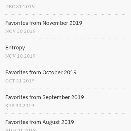
DEC
31
2019
Favorites from November 2019
NOV
30
2019
Entropy
NOV
10
2019
Favorites from October 2019
OCT
31
2019
Favorites from September 2019
SEP
30
2019
Favorites from August 2019
AUG
31
2019