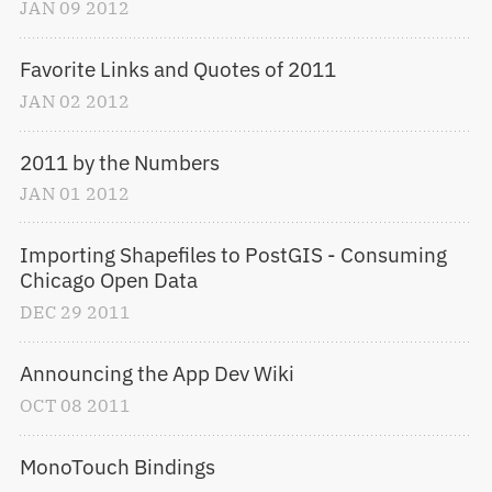
JAN
09
2012
Favorite Links and Quotes of 2011
JAN
02
2012
2011 by the Numbers
JAN
01
2012
Importing Shapefiles to PostGIS - Consuming 
Chicago Open Data
DEC
29
2011
Announcing the App Dev Wiki
OCT
08
2011
MonoTouch Bindings