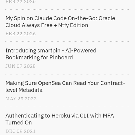
FEB
22
2026
My Spin on Claude Code On-the-Go: Oracle 
Cloud Always Free + Ntfy Edition
FEB
22
2026
Introducing smartpin - AI-Powered 
Bookmarking for Pinboard
JUN
07
2025
Making Sure OpenSea Can Read Your Contract-
level Metadata
MAY
25
2022
Authenticating to Heroku via CLI with MFA 
Turned On
DEC
09
2021