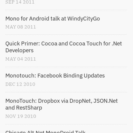
SEP
14
2011
Mono for Android talk at WindyCityGo
MAY
08
2011
Quick Primer: Cocoa and Cocoa Touch for .Net 
Developers
MAY
04
2011
Monotouch: Facebook Binding Updates
DEC
12
2010
MonoTouch: Dropbox via DropNet, JSON.Net 
and RestSharp
NOV
19
2010
Chicago Alt.Net MonoDroid Talk