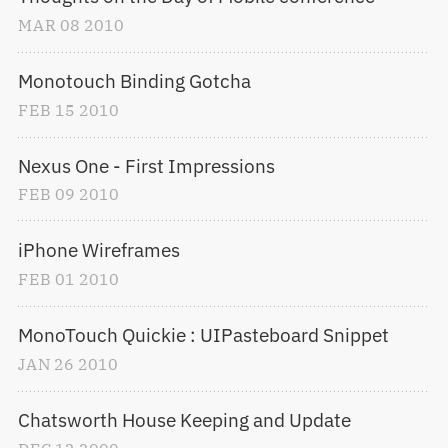
MAR
08
2010
Monotouch Binding Gotcha
FEB
15
2010
Nexus One - First Impressions
FEB
09
2010
iPhone Wireframes
FEB
01
2010
MonoTouch Quickie : UIPasteboard Snippet
JAN
26
2010
Chatsworth House Keeping and Update