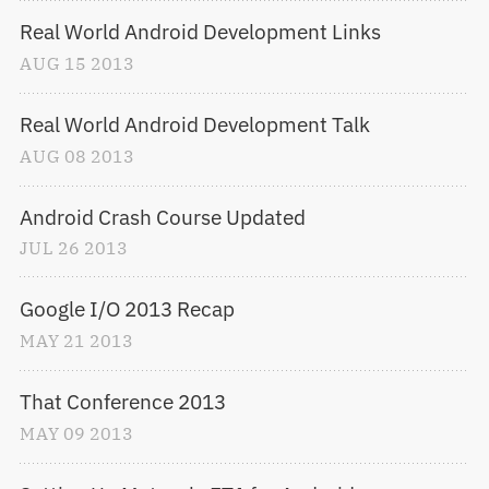
Real World Android Development Links
AUG
15
2013
Real World Android Development Talk
AUG
08
2013
Android Crash Course Updated
JUL
26
2013
Google I/O 2013 Recap
MAY
21
2013
That Conference 2013
MAY
09
2013