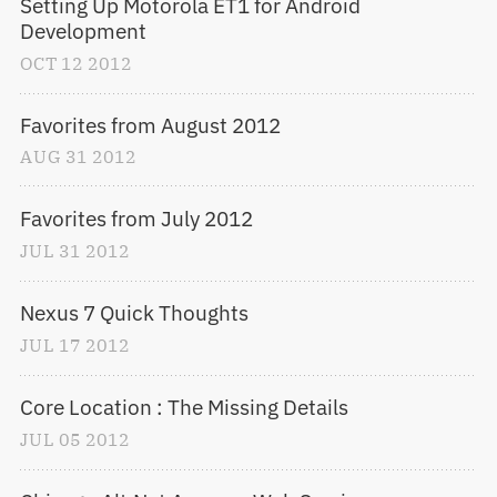
Setting Up Motorola ET1 for Android 
Development
OCT
12
2012
Favorites from August 2012
AUG
31
2012
Favorites from July 2012
JUL
31
2012
Nexus 7 Quick Thoughts
JUL
17
2012
Core Location : The Missing Details
JUL
05
2012