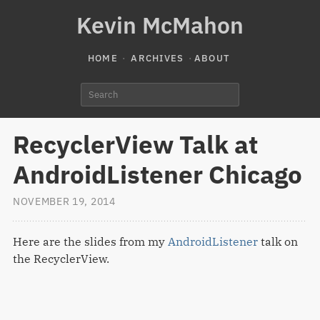
Kevin McMahon
HOME
ARCHIVES
ABOUT
RecyclerView Talk at
AndroidListener Chicago
NOVEMBER 19, 2014
Here are the slides from my
AndroidListener
talk on
the RecyclerView.