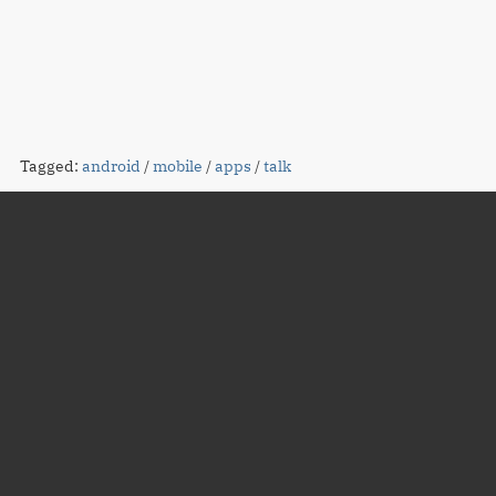
Tagged:
android
/
mobile
/
apps
/
talk